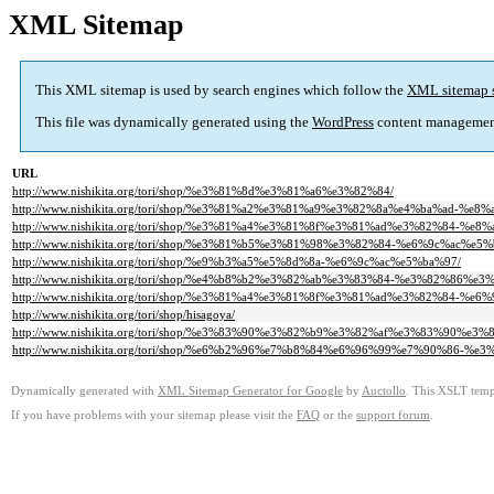
XML Sitemap
This XML sitemap is used by search engines which follow the
XML sitemap 
This file was dynamically generated using the
WordPress
content managemen
URL
http://www.nishikita.org/tori/shop/%e3%81%8d%e3%81%a6%e3%82%84/
http://www.nishikita.org/tori/shop/%e3%81%a2%e3%81%a9%e3%82%8a%e4%ba%ad-%
http://www.nishikita.org/tori/shop/%e3%81%a4%e3%81%8f%e3%81%ad%e3%82%84-
http://www.nishikita.org/tori/shop/%e3%81%b5%e3%81%98%e3%82%84-%e6%9c%ac%e5%
http://www.nishikita.org/tori/shop/%e9%b3%a5%e5%8d%8a-%e6%9c%ac%e5%ba%97/
http://www.nishikita.org/tori/shop/%e4%b8%b2%e3%82%ab%e3%83%84-%e3%82%86%
http://www.nishikita.org/tori/shop/%e3%81%a4%e3%81%8f%e3%81%ad%e3%82%84-%e6
http://www.nishikita.org/tori/shop/hisagoya/
http://www.nishikita.org/tori/shop/%e3%83%90%e3%82%b9%e3%82%af%e3%83%90
http://www.nishikita.org/tori/shop/%e6%b2%96%e7%b8%84%e6%96%99%e7%90%86
Dynamically generated with
XML Sitemap Generator for Google
by
Auctollo
. This XSLT templ
If you have problems with your sitemap please visit the
FAQ
or the
support forum
.