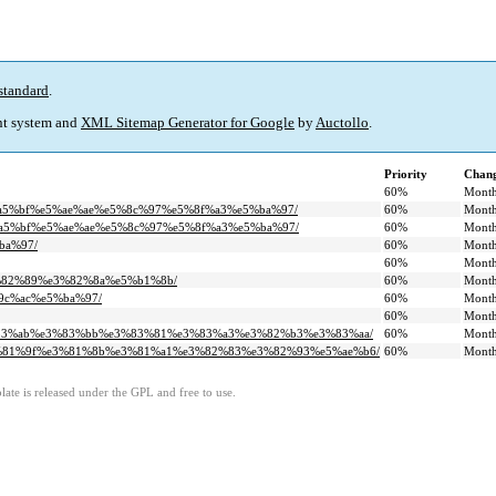
standard
.
t system and
XML Sitemap Generator for Google
by
Auctollo
.
Priority
Chang
60%
Month
e8%a5%bf%e5%ae%ae%e5%8c%97%e5%8f%a3%e5%ba%97/
60%
Month
%e8%a5%bf%e5%ae%ae%e5%8c%97%e5%8f%a3%e5%ba%97/
60%
Month
ba%97/
60%
Month
60%
Month
e3%82%89%e3%82%8a%e5%b1%8b/
60%
Month
%9c%ac%e5%ba%97/
60%
Month
60%
Month
%e3%83%ab%e3%83%bb%e3%83%81%e3%83%a3%e3%82%b3%e3%83%aa/
60%
Month
-%e3%81%9f%e3%81%8b%e3%81%a1%e3%82%83%e3%82%93%e5%ae%b6/
60%
Month
ate is released under the GPL and free to use.