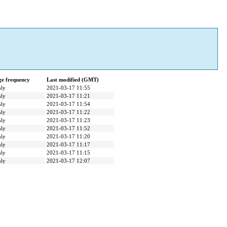
e frequency
Last modified (GMT)
ly
2021-03-17 11:55
ly
2021-03-17 11:21
ly
2021-03-17 11:54
ly
2021-03-17 11:22
ly
2021-03-17 11:23
ly
2021-03-17 11:52
ly
2021-03-17 11:20
ly
2021-03-17 11:17
ly
2021-03-17 11:15
ly
2021-03-17 12:07