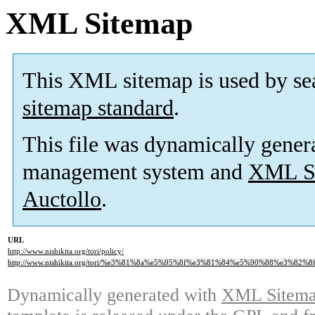
XML Sitemap
This XML sitemap is used by se
sitemap standard
.
This file was dynamically gener
management system and
XML Si
Auctollo
.
URL
http://www.nishikita.org/tori/policy/
http://www.nishikita.org/tori/%e3%81%8a%e5%95%8f%e3%81%84%e5%90%88%e3%82%
Dynamically generated with
XML Sitemap