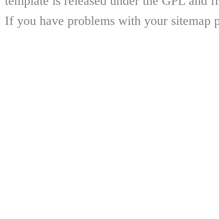
template is released under the GPL and fr
If you have problems with your sitemap p