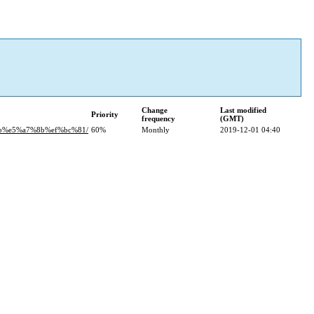
Change
Last modified
Priority
frequency
(GMT)
8b%e5%a7%8b%ef%bc%81/
60%
Monthly
2019-12-01 04:40