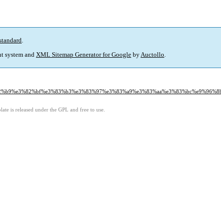
standard
.
t system and
XML Sitemap Generator for Google
by
Auctollo
.
a%e3%82%b9%e3%82%bf%e3%83%b3%e3%83%97%e3%83%a9%e3%83%aa%e3%83%bc%e9%96%
ate is released under the GPL and free to use.