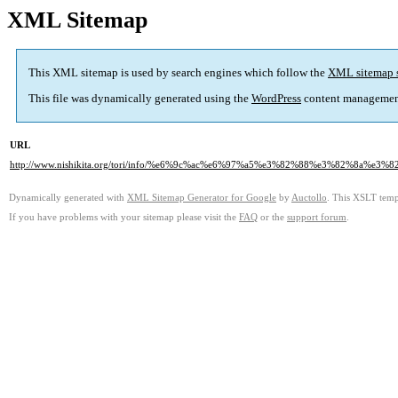
XML Sitemap
This XML sitemap is used by search engines which follow the
XML sitemap 
This file was dynamically generated using the
WordPress
content managemen
URL
http://www.nishikita.org/tori/info/%e6%9c%ac%e6%97%a5%e3%82%88%e3%82%8
Dynamically generated with
XML Sitemap Generator for Google
by
Auctollo
. This XSLT templ
If you have problems with your sitemap please visit the
FAQ
or the
support forum
.